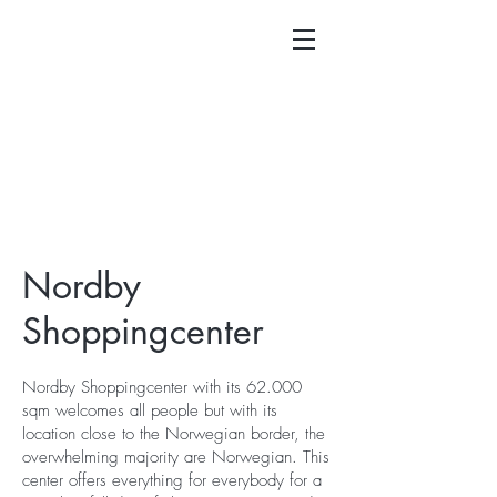
Nordby
Shoppingcenter
Nordby Shoppingcenter with its 62.000
sqm welcomes all people but with its
location close to the Norwegian border, the
overwhelming majority are Norwegian. This
center offers everything for everybody for a