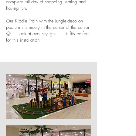
complete full day of shopping, eating and
having fun.
Our Kiddie Train with the Jungle-deco on
podium sits nicely in the center of the center
😉 … look at oval skylight ….. it fits perfect
for this installation.