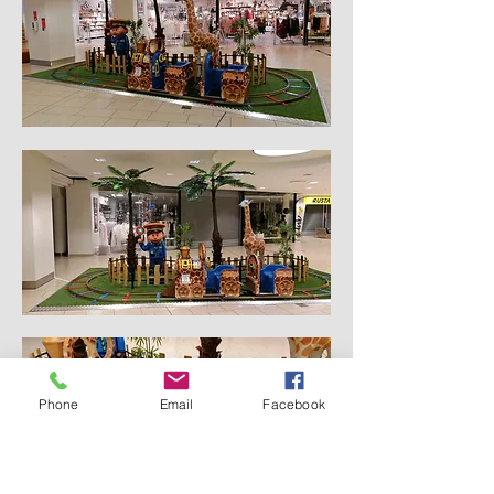
Phone
Email
Facebook