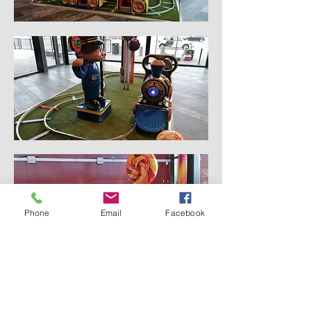
Phone
Email
Facebook