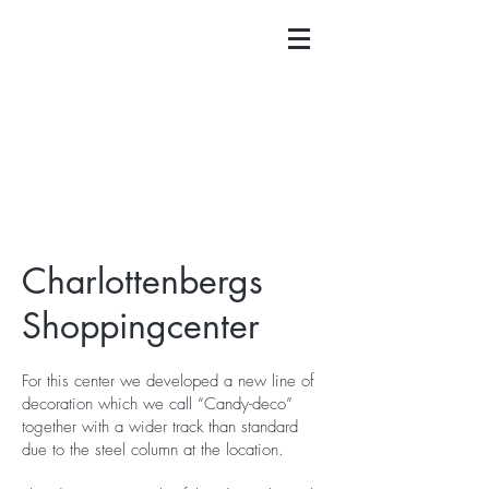
Charlottenbergs
Shoppingcenter
For this center we developed a new line of
decoration which we call “Candy-deco”
together with a wider track than standard
due to the steel column at the location.