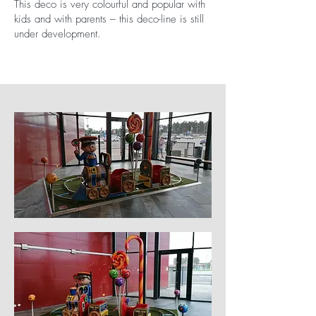
This deco is very colourful and popular with
kids and with parents – this deco-line is still
under development.