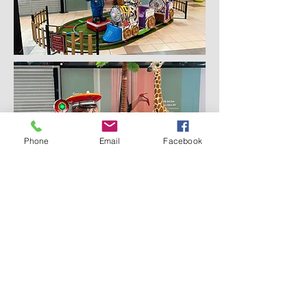
Phone
Email
Facebook
Subscribe for Updates
Subscribe