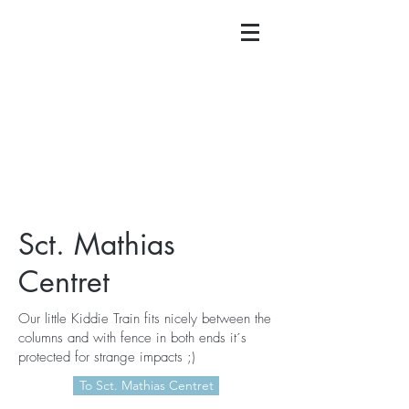
Sct. Mathias
Centret
Our little Kiddie Train fits nicely between the
columns and with fence in both ends it´s
protected for strange impacts ;)
To Sct. Mathias Centret