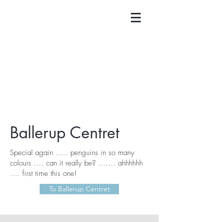
Ballerup Centret
Special again ..... penguins in so many
colours .... can it really be? ....... ahhhhhh
.... first time this one!
To Ballerup Centret