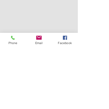
Phone
Email
Facebook
Subscribe for Updates
Subscribe