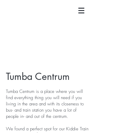
Tumba Centrum
Tumba Centrum is a place where you will
find everything thing you will need if you
living in the area and with its closeness to
bus- and train station you have a lot of
people in- and out of the centrum.
We found a perfect spot for our Kiddie Train