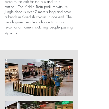
close to the exit for the bus and train
station. The Kiddie Train podium with it’s
Jungle-deco is over 7 meters long and have
a bench in Swedish colours in one end. The
bench gives people a chance to sit and
relax for a moment watching people passing
by ……