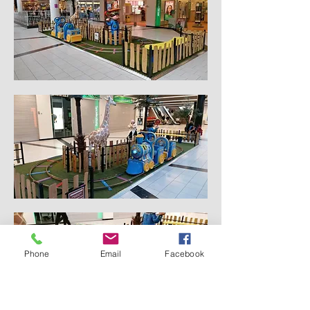
Phone
Email
Facebook